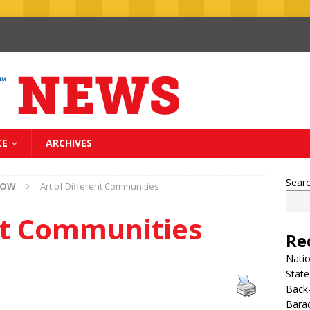
CE
ARCHIVES
Sear
NOW
Art of Different Communities
ent Communities
Re
Nati
State
Back-
Bara