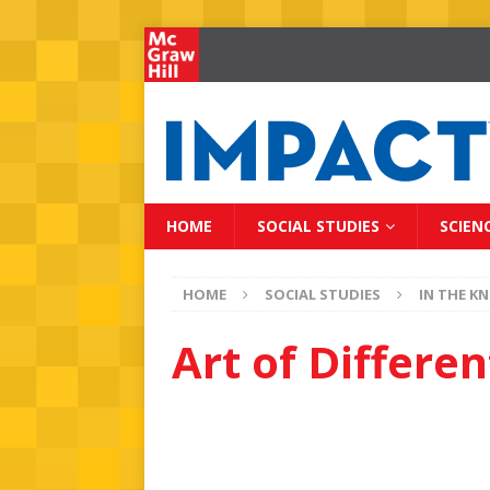
HOME
SOCIAL STUDIES
SCIEN
HOME
SOCIAL STUDIES
IN THE K
Art of Differ