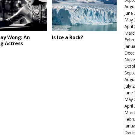
Augu
June
May 
April
Marc
ay Wong: An
Is Ice a Rock?
Febr
ng Actress
Janua
Dece
Nove
Octo
Sept
Augu
July 
June
May 
April
Marc
Febr
Janua
Dece