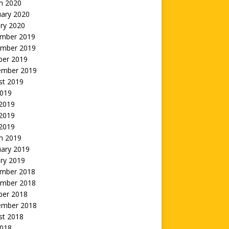
h 2020
uary 2020
ry 2020
mber 2019
mber 2019
ber 2019
ember 2019
st 2019
2019
 2019
2019
 2019
h 2019
uary 2019
ry 2019
mber 2018
mber 2018
ber 2018
ember 2018
st 2018
2018