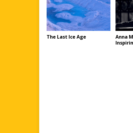
The Last Ice Age
Anna M
Inspiri