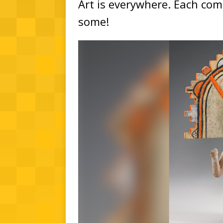
Art is everywhere. Each comm
some!