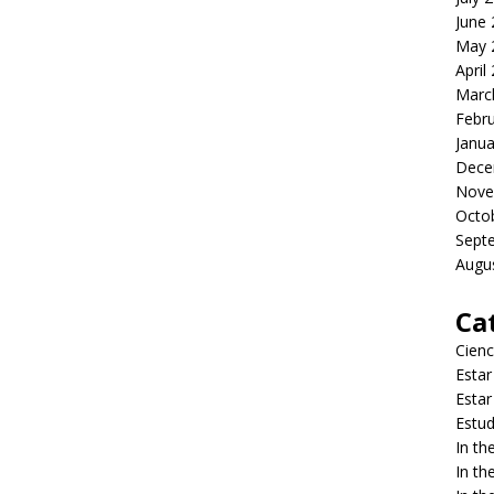
June
May 
April
Marc
Febr
Janua
Dece
Nove
Octo
Sept
Augu
Ca
Cienc
Estar
Estar
Estud
In t
In t