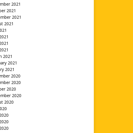
mber 2021
ber 2021
ember 2021
st 2021
2021
 2021
2021
 2021
h 2021
uary 2021
ry 2021
mber 2020
mber 2020
ber 2020
ember 2020
st 2020
2020
 2020
2020
 2020