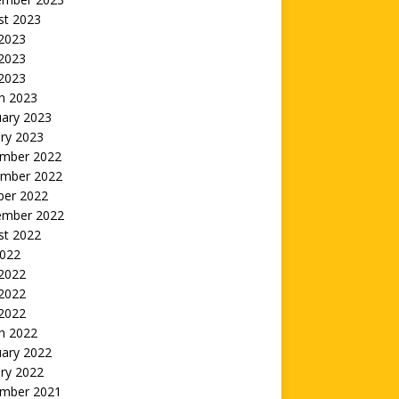
st 2023
 2023
2023
 2023
h 2023
uary 2023
ry 2023
mber 2022
mber 2022
ber 2022
ember 2022
st 2022
2022
 2022
2022
 2022
h 2022
uary 2022
ry 2022
mber 2021