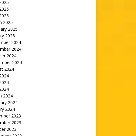
 2025
2025
 2025
h 2025
uary 2025
ry 2025
mber 2024
mber 2024
ber 2024
ember 2024
st 2024
 2024
2024
 2024
h 2024
uary 2024
ry 2024
mber 2023
mber 2023
ber 2023
ember 2023