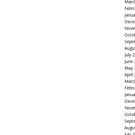
Marc
Febr
Janua
Dece
Nove
Octo
Sept
Augu
July 
June
May 
April
Marc
Febr
Janua
Dece
Nove
Octo
Sept
Augu
July 