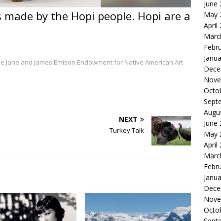
June
as made by the Hopi people. Hopi are a
May 
April
Marc
Febr
Janua
 The Jane and James Emison Endowment for Native American Art
Dece
Nove
Octo
Sept
Augu
NEXT
June
Turkey Talk
May 
April
Marc
Febr
Janua
Dece
Nove
Octo
Sept