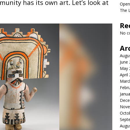
unity has its own art. Let’s look at
Open
The 
Re
No c
Ar
Augu
June
May 
April
Marc
Febr
Janua
Dece
Nove
Octo
Sept
Augu