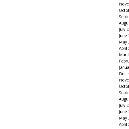
Nove
Octo
Sept
Augu
July 
June
May 
April
Marc
Febr
Janua
Dece
Nove
Octo
Sept
Augu
July 
June
May 
April