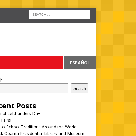
ESPAÑOL
ch
Search
cent Posts
onal Lefthanders Day
 Fairs!
to-School Traditions Around the World
ck Obama Presidential Library and Museum