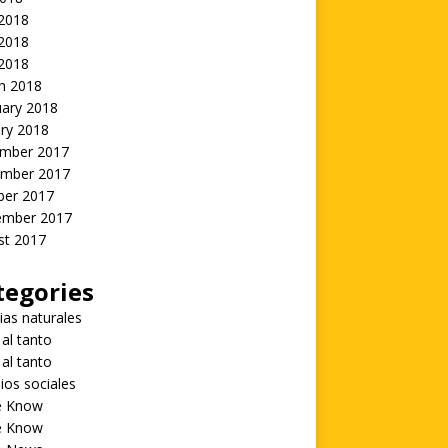
 2018
2018
 2018
h 2018
uary 2018
ry 2018
mber 2017
mber 2017
ber 2017
ember 2017
st 2017
tegories
ias naturales
 al tanto
 al tanto
ios sociales
he Know
he Know