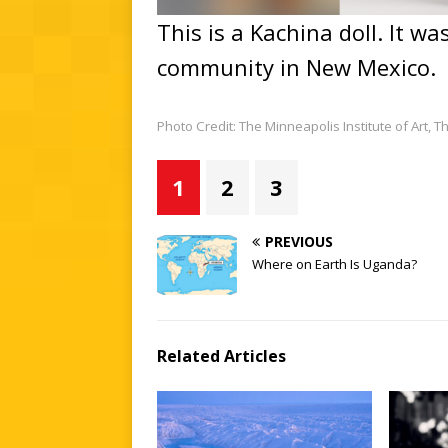
This is a Kachina doll. It w
community in New Mexico.
Photo Credit: The Minneapolis Institute of Art,
1
2
3
PREVIOUS
Where on Earth Is Uganda?
Related Articles