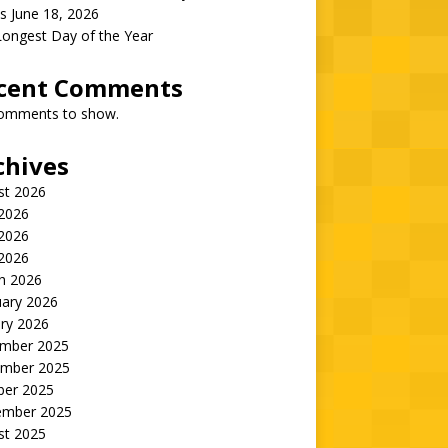
s June 18, 2026
Longest Day of the Year
cent Comments
omments to show.
chives
st 2026
 2026
2026
 2026
h 2026
uary 2026
ry 2026
mber 2025
mber 2025
ber 2025
ember 2025
st 2025