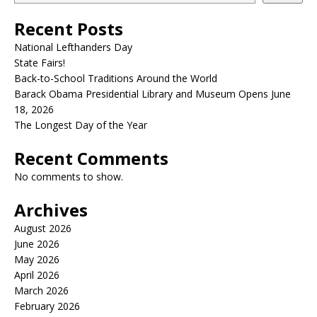
Recent Posts
National Lefthanders Day
State Fairs!
Back-to-School Traditions Around the World
Barack Obama Presidential Library and Museum Opens June
18, 2026
The Longest Day of the Year
Recent Comments
No comments to show.
Archives
August 2026
June 2026
May 2026
April 2026
March 2026
February 2026