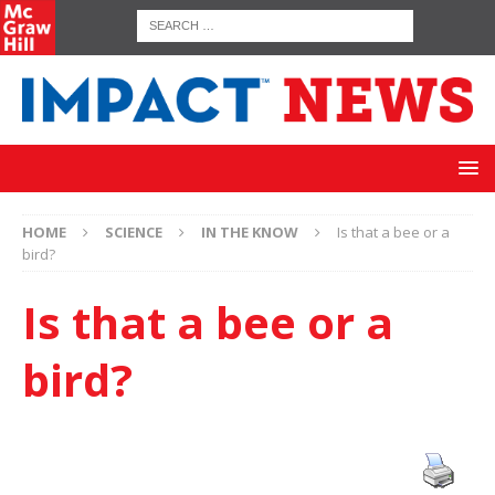
HOME
SCIENCE
IN THE KNOW
Is that a bee or a
bird?
Is that a bee or a
bird?