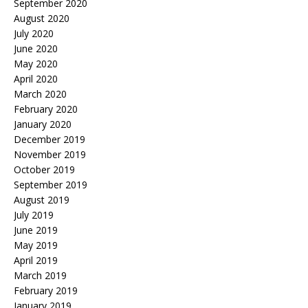
September 2020
August 2020
July 2020
June 2020
May 2020
April 2020
March 2020
February 2020
January 2020
December 2019
November 2019
October 2019
September 2019
August 2019
July 2019
June 2019
May 2019
April 2019
March 2019
February 2019
January 2019