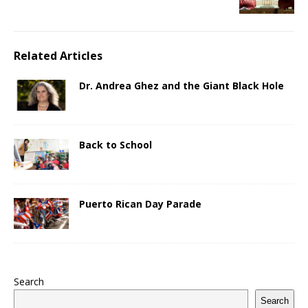
Related Articles
Dr. Andrea Ghez and the Giant Black Hole
Back to School
Puerto Rican Day Parade
Search
Search