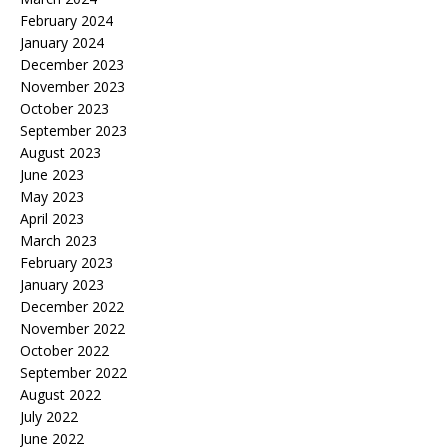
February 2024
January 2024
December 2023
November 2023
October 2023
September 2023
August 2023
June 2023
May 2023
April 2023
March 2023
February 2023
January 2023
December 2022
November 2022
October 2022
September 2022
August 2022
July 2022
June 2022