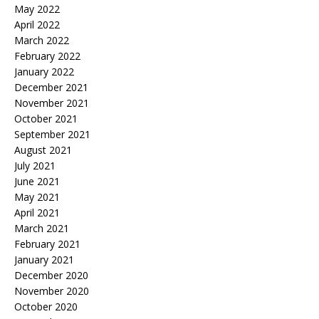
May 2022
April 2022
March 2022
February 2022
January 2022
December 2021
November 2021
October 2021
September 2021
August 2021
July 2021
June 2021
May 2021
April 2021
March 2021
February 2021
January 2021
December 2020
November 2020
October 2020