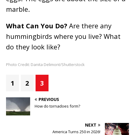
marble.
What Can You Do?
Are there any
hummingbirds where you live? What
do they look like?
Photo Credit: Danita Delimont/Shutterstock
1
2
3
PREVIOUS
How do tornadoes form?
NEXT
America Turns 250 in 2026!