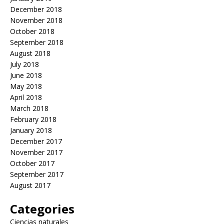
December 2018
November 2018
October 2018
September 2018
August 2018
July 2018
June 2018
May 2018
April 2018
March 2018
February 2018
January 2018
December 2017
November 2017
October 2017
September 2017
August 2017
Categories
Ciencias naturales