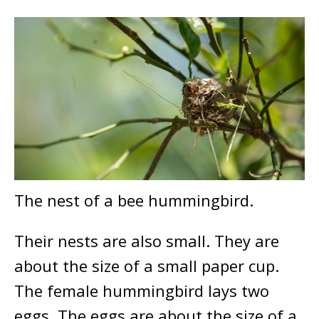
The nest of a bee hummingbird.
Their nests are also small. They are
about the size of a small paper cup.
The female hummingbird lays two
eggs. The eggs are about the size of a