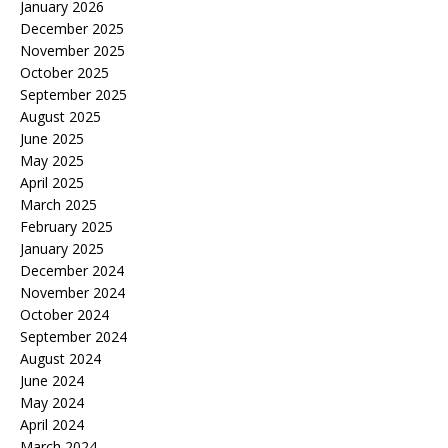
January 2026
December 2025
November 2025
October 2025
September 2025
August 2025
June 2025
May 2025
April 2025
March 2025
February 2025
January 2025
December 2024
November 2024
October 2024
September 2024
August 2024
June 2024
May 2024
April 2024
March 2024