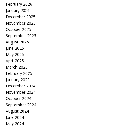
February 2026
January 2026
December 2025
November 2025
October 2025
September 2025
August 2025
June 2025
May 2025
April 2025
March 2025
February 2025
January 2025
December 2024
November 2024
October 2024
September 2024
August 2024
June 2024
May 2024