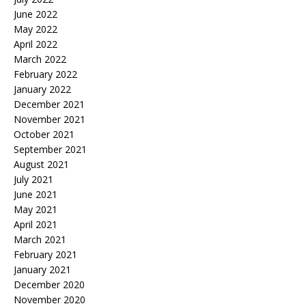
June 2022
May 2022
April 2022
March 2022
February 2022
January 2022
December 2021
November 2021
October 2021
September 2021
August 2021
July 2021
June 2021
May 2021
April 2021
March 2021
February 2021
January 2021
December 2020
November 2020