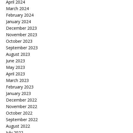
April 2024
March 2024
February 2024
January 2024
December 2023
November 2023
October 2023
September 2023
August 2023
June 2023
May 2023
April 2023
March 2023
February 2023
January 2023
December 2022
November 2022
October 2022
September 2022
August 2022
July 2022