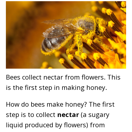
Bees collect nectar from flowers. This
is the first step in making honey.
How do bees make honey? The first
step is to collect
nectar
(a sugary
liquid produced by flowers) from