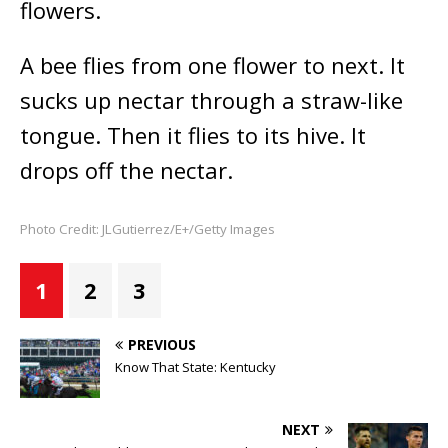
flowers.
A bee flies from one flower to next. It
sucks up nectar through a straw-like
tongue. Then it flies to its hive. It
drops off the nectar.
Photo Credit: JLGutierrez/E+/Getty Images
1
2
3
PREVIOUS
Know That State: Kentucky
NEXT