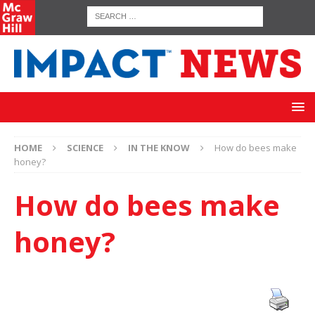
HOME
SCIENCE
IN THE KNOW
How do bees make
honey?
How do bees make
honey?