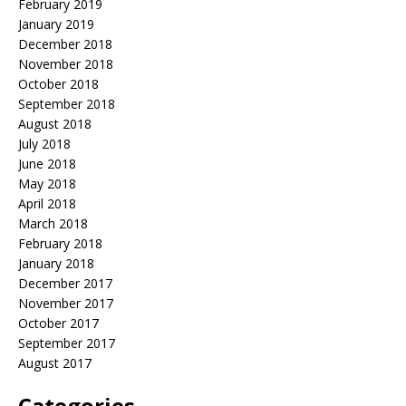
February 2019
January 2019
December 2018
November 2018
October 2018
September 2018
August 2018
July 2018
June 2018
May 2018
April 2018
March 2018
February 2018
January 2018
December 2017
November 2017
October 2017
September 2017
August 2017
Categories