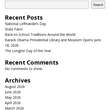
Search
Recent Posts
National Lefthanders Day
State Fairs!
Back-to-School Traditions Around the World
Barack Obama Presidential Library and Museum Opens June
18, 2026
The Longest Day of the Year
Recent Comments
No comments to show.
Archives
August 2026
June 2026
May 2026
April 2026
March 2026