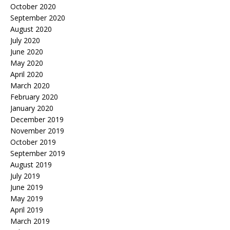
October 2020
September 2020
August 2020
July 2020
June 2020
May 2020
April 2020
March 2020
February 2020
January 2020
December 2019
November 2019
October 2019
September 2019
August 2019
July 2019
June 2019
May 2019
April 2019
March 2019