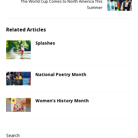
The World Cup Comes to North America This
Summer
Related Articles
Splashes
National Poetry Month
Women’s History Month
Search